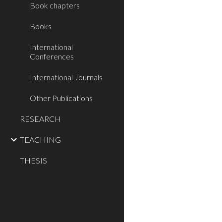
Book chapters
Books
International
Conferences
International Journals
Other Publications
RESEARCH
TEACHING
THESIS