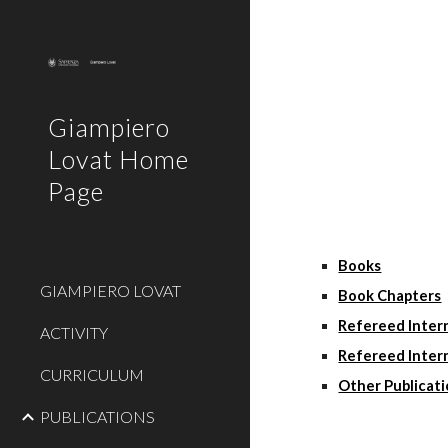
Sk
Giampiero
Lovat Home
Page
Books
GIAMPIERO LOVAT
Book Chapters
Refereed Intern
ACTIVITY
Refereed Inter
CURRICULUM
Other Publicat
PUBLICATIONS