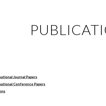
ip to main content
Skip to navigat
PUBLICAT
ational Journal Papers
national Conference Papers
ions