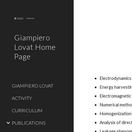
Sk
Giampiero
Lovat Home
Page
Electrodynamics
GIAMPIERO LOVAT
Energy harvestin
Electromagnetic 
ACTIVITY
Numerical method
CURRICULUM
Homogenization a
Analysis of dire
PUBLICATIONS
Leakage phenome