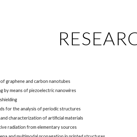
ip to main content
Skip to navigat
RESEAR
 of graphene and carbon nanotubes
g by means of piezoelectric nanowires
shielding
s for the analysis of periodic structures
nd characterization of artificial materials
ctive radiation from elementary sources
na and multimodal propagation in printed structures