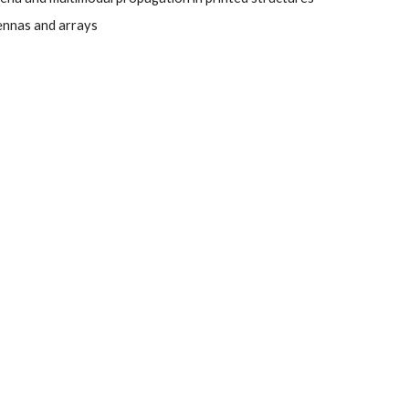
nnas and arrays