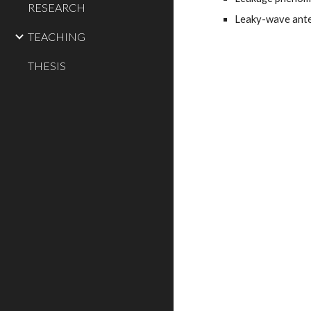
RESEARCH
Leaky-wave ante
TEACHING
THESIS